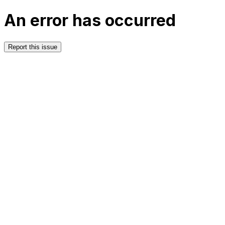
An error has occurred
Report this issue