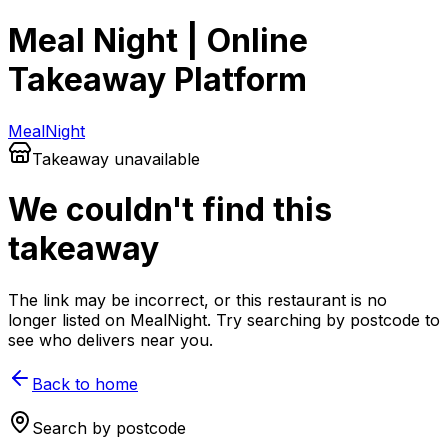
Meal Night | Online
Takeaway Platform
Meal
Night
Takeaway unavailable
We couldn't find this
takeaway
The link may be incorrect, or this restaurant is no
longer listed on MealNight. Try searching by postcode to
see who delivers near you.
Back to home
Search by postcode