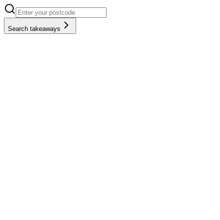
Search takeaways