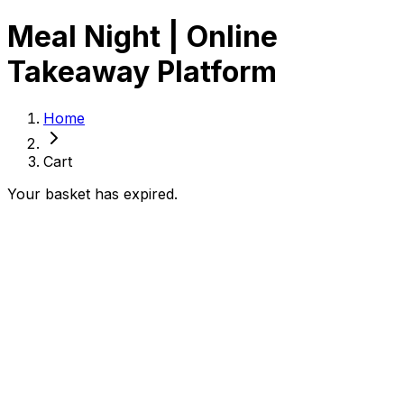
Meal Night | Online
Takeaway Platform
Home
Cart
Your basket has expired.