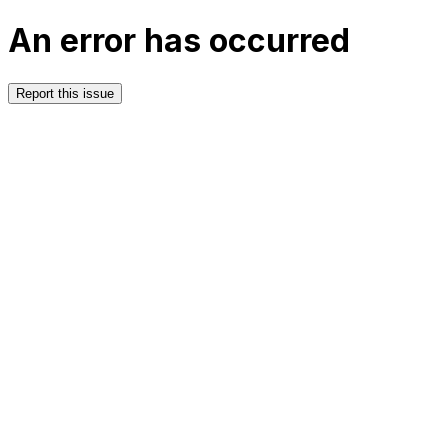
An error has occurred
Report this issue