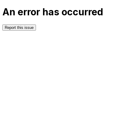
An error has occurred
Report this issue