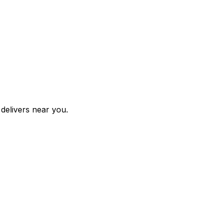
 delivers near you.