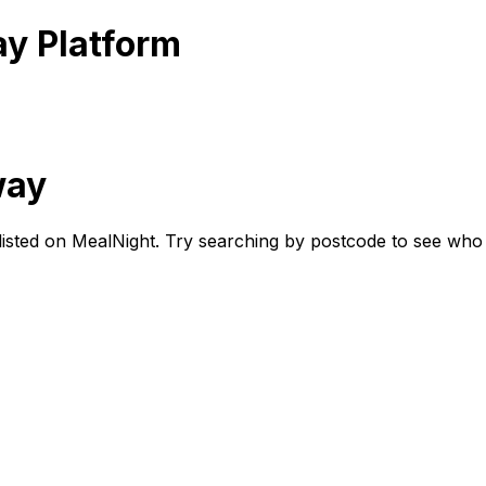
ay Platform
way
r listed on MealNight. Try searching by postcode to see who