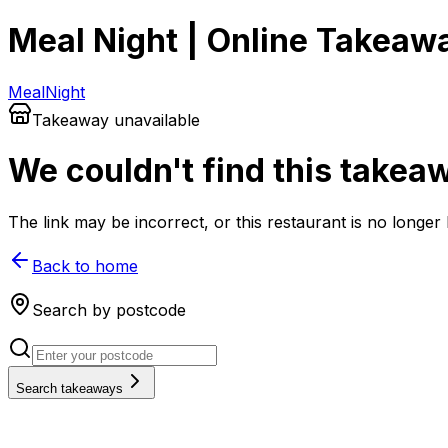
Meal Night | Online Takeaw
Meal
Night
Takeaway unavailable
We couldn't find this takea
The link may be incorrect, or this restaurant is no longe
Back to home
Search by postcode
Search takeaways