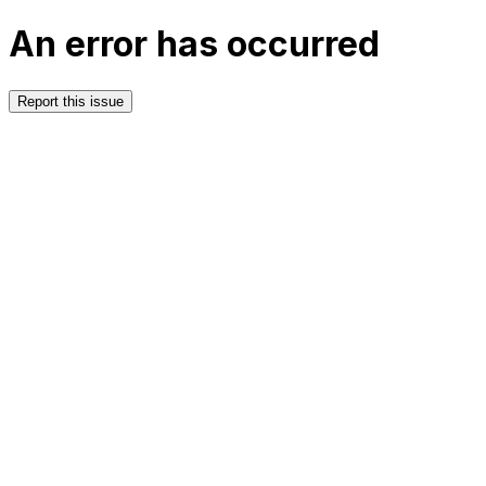
An error has occurred
Report this issue